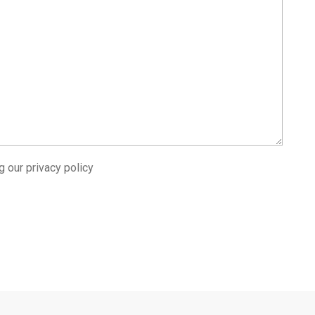
ng our
privacy policy