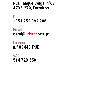
Rua Tanque Veiga, nº63
4705-279, Ferreiros
Phone:
+351 253 092 906
Email
geral@
urban
crete.pt
License
n.º 88443-PUB
VAT
514 728 558