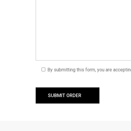
By submitting this form, you are accepti
SUBMIT ORDER