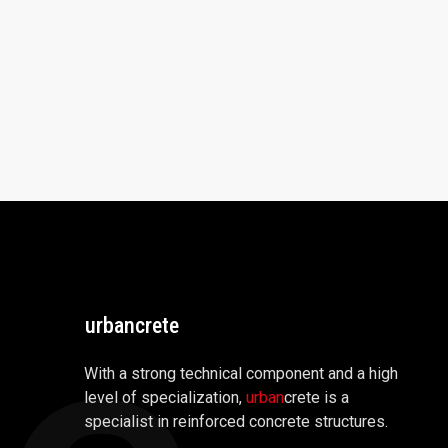
urbancrete
With a strong technical component and a high
level of specialization,
urban
crete is a
specialist in reinforced concrete structures.