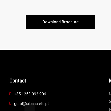
Download Brochure
Contact
+351 253 092 906
S
geral@urbancrete.pt
P