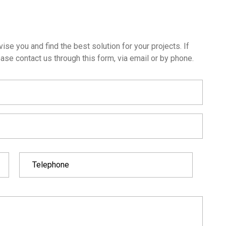
ise you and find the best solution for your projects. If
ase contact us through this form, via email or by phone.