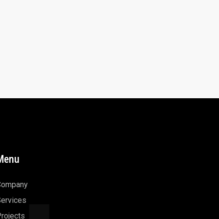
Menu
Company
ervices
rojects