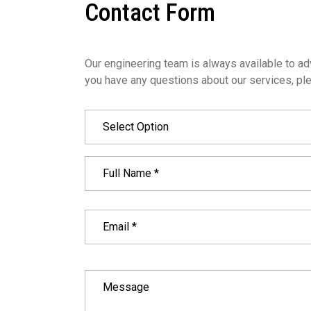
Contact Form
Our engineering team is always available to adv
you have any questions about our services, ple