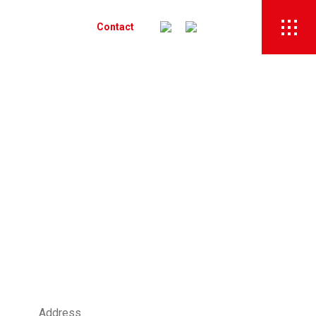
Recruitment
Contact
Address